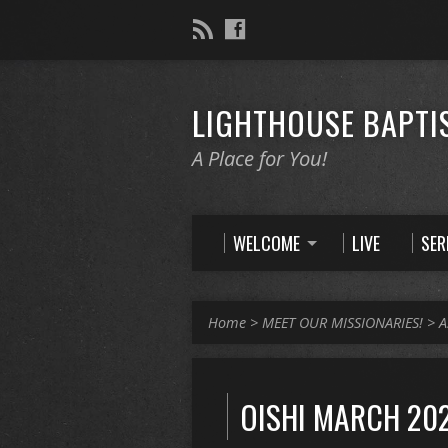
LIGHTHOUSE BAPTI
A Place for You!
WELCOME
LIVE
SE
Home
>
MEET OUR MISSIONARIES!
>
A
OISHI MARCH 202