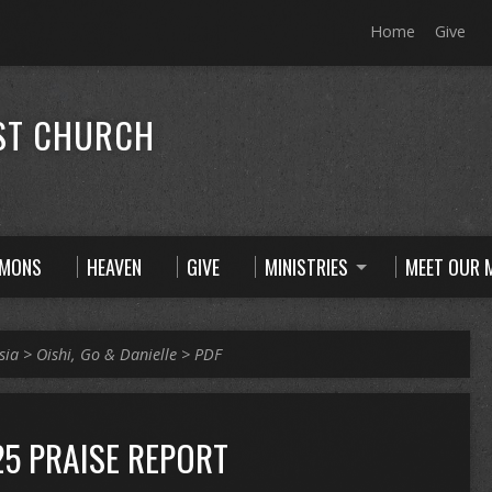
Home
Give
ST CHURCH
RMONS
HEAVEN
GIVE
MINISTRIES
MEET OUR M
sia
>
Oishi, Go & Danielle
>
PDF
5 PRAISE REPORT