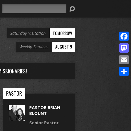
Search
TOMORROW
Saturday Visitation
Face
AUGUST 9
Weekly Services
Mast
Email
ISSIONARIES!
Share
PASTOR
PASTOR BRIAN
BLOUNT
Senior Pastor