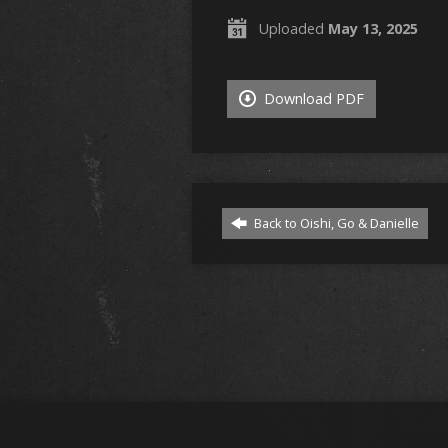
Uploaded
May 13, 2025
Download PDF
Back to Oishi, Go & Danielle