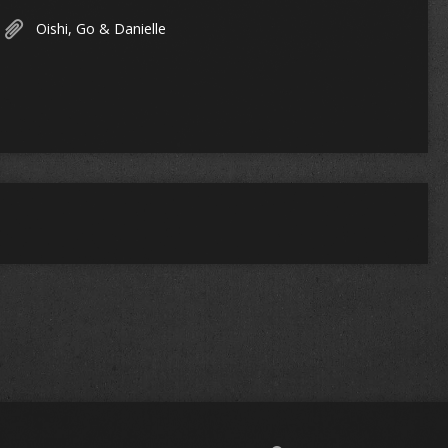
Oishi, Go & Danielle