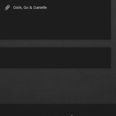
Oishi, Go & Danielle