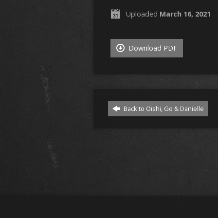
Uploaded
March 16, 2021
Download PDF
Back to Oishi, Go & Danielle