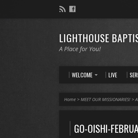
LIGHTHOUSE BAPTI
A Place for You!
WELCOME
LIVE
SE
Home
>
MEET OUR MISSIONARIES!
>
A
GO-OISHI-FEBRUA