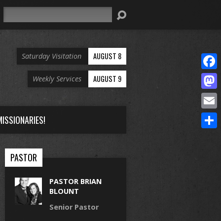
Search
AUGUST 8
Saturday Visitation
Face
AUGUST 9
Weekly Services
Mast
Email
ISSIONARIES!
Share
PASTOR
PASTOR BRIAN
BLOUNT
Senior Pastor