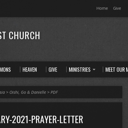
Home
Give
ST CHURCH
RMONS
HEAVEN
GIVE
MINISTRIES
MEET OUR M
sia
>
Oishi, Go & Danielle
>
PDF
RY-2021-PRAYER-LETTER