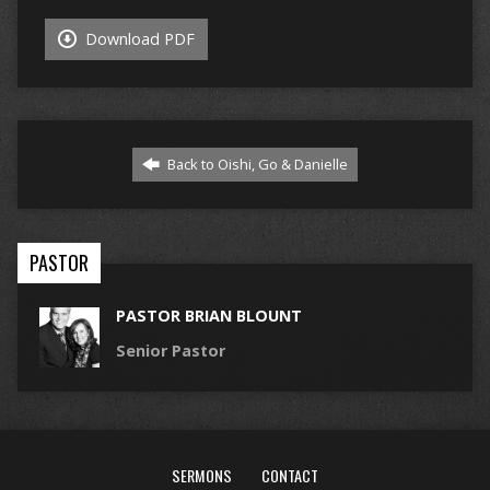
Download PDF
Back to Oishi, Go & Danielle
PASTOR
PASTOR BRIAN BLOUNT
Senior Pastor
SERMONS
CONTACT