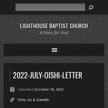
Search
LIGHTHOUSE BAPTIST CHURCH
A Place for You!
2022-JULY-OISHI-LETTER
Uploaded
October 18, 2022
Oishi, Go & Danielle