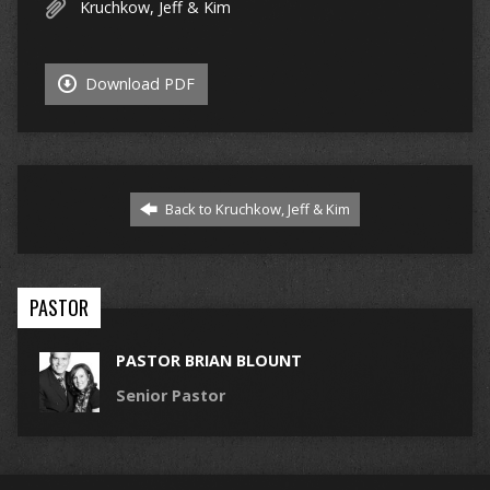
Kruchkow, Jeff & Kim
Download PDF
Back to Kruchkow, Jeff & Kim
PASTOR
PASTOR BRIAN BLOUNT
Senior Pastor