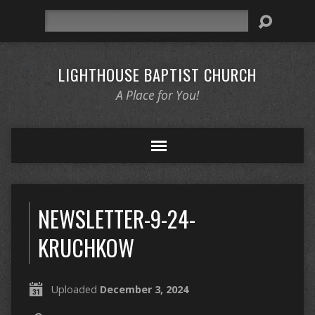
Search
LIGHTHOUSE BAPTIST CHURCH
A Place for You!
NEWSLETTER-9-24-
KRUCHKOW
Uploaded
December 3, 2024