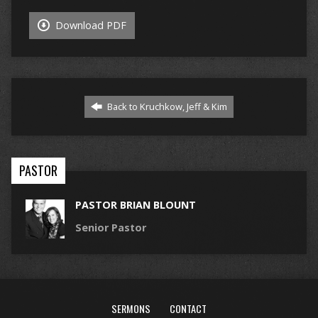
Download PDF
Back to Kruchkow, Jeff & Kim
PASTOR
PASTOR BRIAN BLOUNT
Senior Pastor
SERMONS
CONTACT