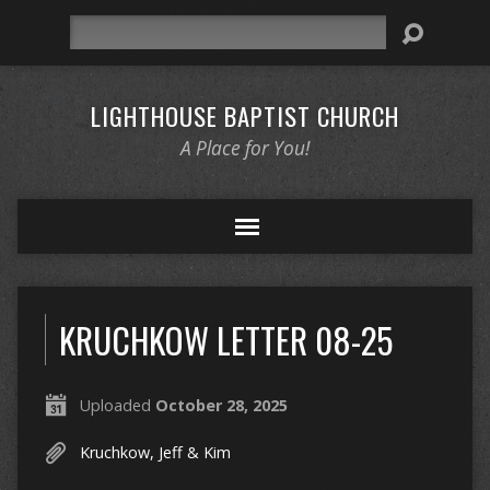
Search
LIGHTHOUSE BAPTIST CHURCH
A Place for You!
KRUCHKOW LETTER 08-25
Uploaded
October 28, 2025
Kruchkow, Jeff & Kim