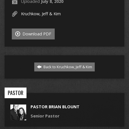
Uploaded
July 8, 2020
Kruchkow, Jeff & Kim
Download PDF
Back to Kruchkow, Jeff & Kim
PASTOR
PASTOR BRIAN BLOUNT
Senior Pastor