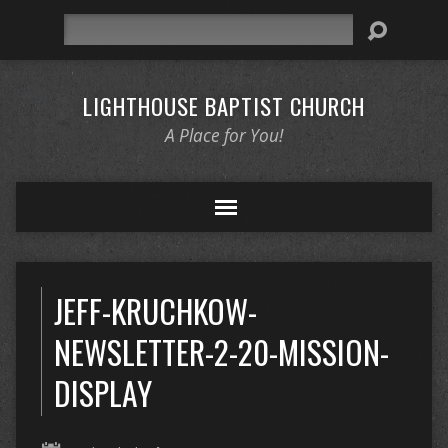
Search
LIGHTHOUSE BAPTIST CHURCH
A Place for You!
JEFF-KRUCHKOW-
NEWSLETTER-2-20-MISSION-
DISPLAY