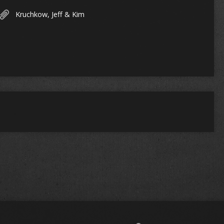
Kruchkow, Jeff & Kim