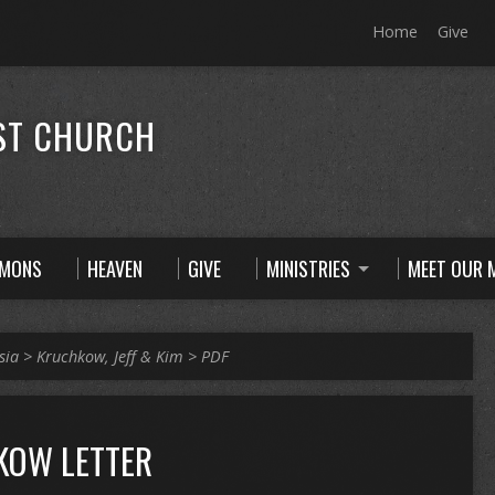
Home
Give
ST CHURCH
RMONS
HEAVEN
GIVE
MINISTRIES
MEET OUR M
sia
>
Kruchkow, Jeff & Kim
>
PDF
KOW LETTER