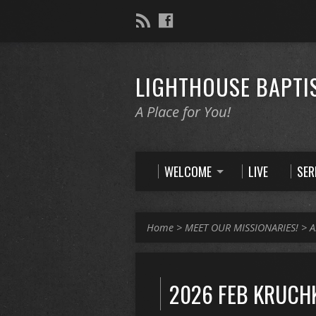
LIGHTHOUSE BAPTI
A Place for You!
WELCOME
LIVE
SE
Home
>
MEET OUR MISSIONARIES!
>
A
2026 FEB KRUCH