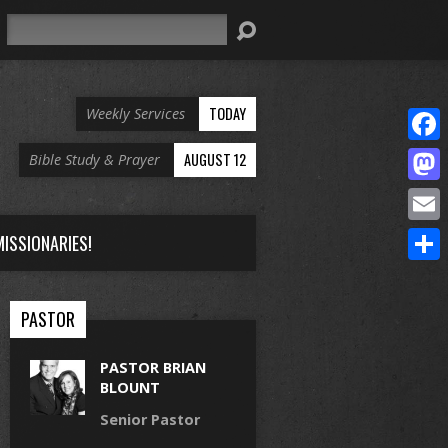
Search
TODAY
Weekly Services
Face
AUGUST 12
Bible Study & Prayer
Mast
Email
ISSIONARIES!
Share
PASTOR
PASTOR BRIAN
BLOUNT
Senior Pastor