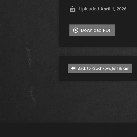
Uploaded
April 1, 2026
Download PDF
Back to Kruchkow, Jeff & Kim