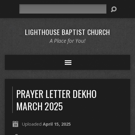
Search
LIGHTHOUSE BAPTIST CHURCH
A Place for You!
PRAYER LETTER DEKHO
MARCH 2025
Uploaded
April 15, 2025