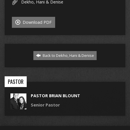
Dekho, Hani & Denise
Download PDF
Back to Dekho, Hani & Denise
PASTOR
PASTOR BRIAN BLOUNT
Senior Pastor