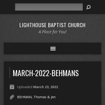
Search
LIGHTHOUSE BAPTIST CHURCH
A Place for You!
MARCH-2022-BEHMANS
Uploaded
March 23, 2022
BEHMAN, Thomas & Jen