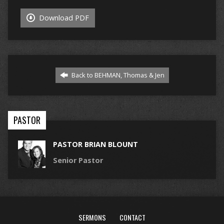
Download PDF
Back to BEHMAN, Thomas & Jen
PASTOR
PASTOR BRIAN BLOUNT
Senior Pastor
SERMONS
CONTACT