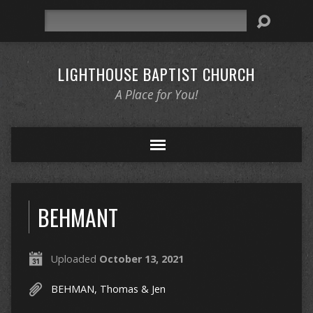
Search
LIGHTHOUSE BAPTIST CHURCH
A Place for You!
BEHMANT
Uploaded
October 13, 2021
BEHMAN, Thomas & Jen