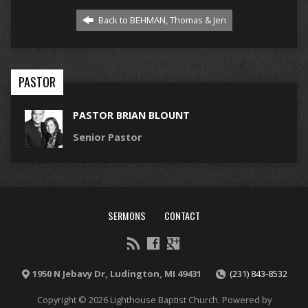
Back to BEHMAN, Thomas & Jen
PASTOR
PASTOR BRIAN BLOUNT
Senior Pastor
SERMONS
CONTACT
1950 N Jebavy Dr, Ludington, MI 49431
(231) 843-8532
Copyright © 2026 Lighthouse Baptist Church. Powered by