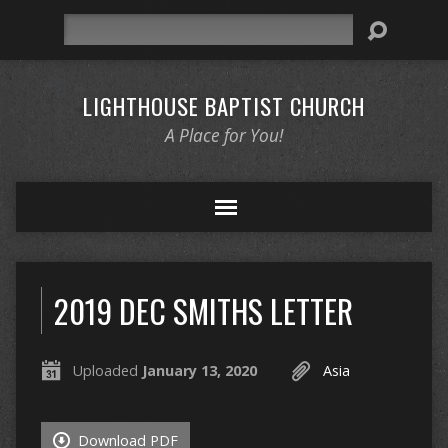
Search
LIGHTHOUSE BAPTIST CHURCH
A Place for You!
2019 DEC SMITHS LETTER
Uploaded
January 13, 2020
Asia
Download PDF