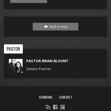
Back to Asia
PASTOR
PASTOR BRIAN BLOUNT
Senior Pastor
SERMONS
CONTACT