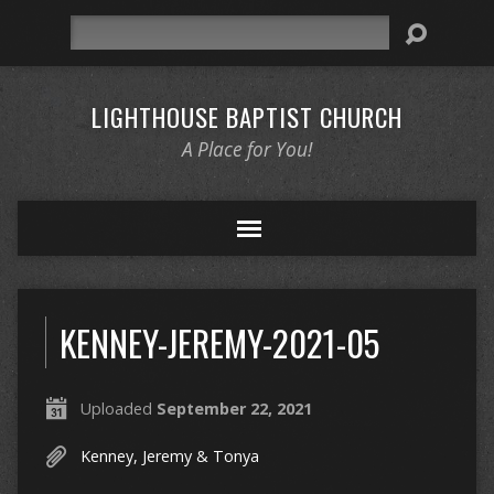
Search
LIGHTHOUSE BAPTIST CHURCH
A Place for You!
KENNEY-JEREMY-2021-05
Uploaded
September 22, 2021
Kenney, Jeremy & Tonya