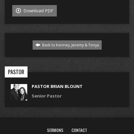
Download PDF
Back to Kenney, Jeremy & Tonya
PASTOR
PASTOR BRIAN BLOUNT
Senior Pastor
SERMONS
CONTACT