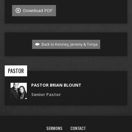
Download PDF
Back to Kenney, Jeremy & Tonya
PASTOR
PASTOR BRIAN BLOUNT
Senior Pastor
SERMONS
CONTACT