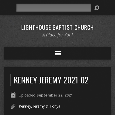
Search
LIGHTHOUSE BAPTIST CHURCH
A Place for You!
KENNEY-JEREMY-2021-02
Uploaded
September 22, 2021
Kenney, Jeremy & Tonya