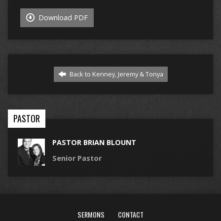
Download PDF
Back to Kenney, Jeremy & Tonya
PASTOR
PASTOR BRIAN BLOUNT
Senior Pastor
SERMONS
CONTACT