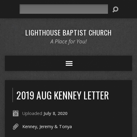
Search
LIGHTHOUSE BAPTIST CHURCH
A Place for You!
2019 AUG KENNEY LETTER
Uploaded
July 8, 2020
Kenney, Jeremy & Tonya