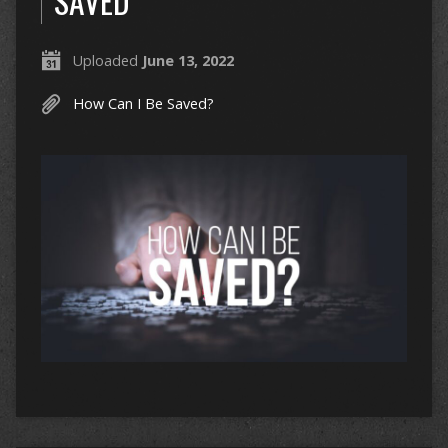
SAVED
Uploaded
June 13, 2022
How Can I Be Saved?