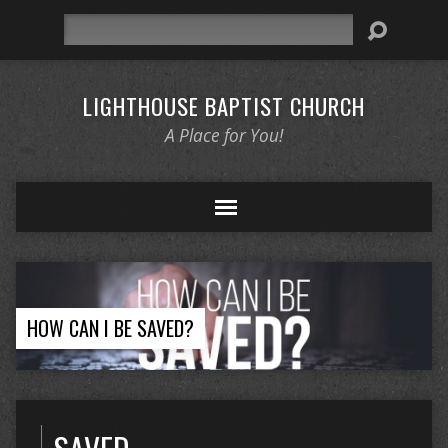
Search
LIGHTHOUSE BAPTIST CHURCH
A Place for You!
HOW CAN I BE SAVED?