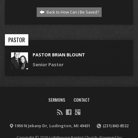
Back to How Can I Be Saved?
PASTOR
PASTOR BRIAN BLOUNT
Senior Pastor
SERMONS
CONTACT
1950 N Jebavy Dr, Ludington, MI 49431
(231) 843-8532
Copyright © 2026 Lighthouse Baptist Church. Powered by