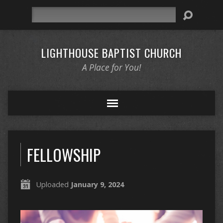
Search
LIGHTHOUSE BAPTIST CHURCH
A Place for You!
FELLOWSHIP
Uploaded
January 9, 2024