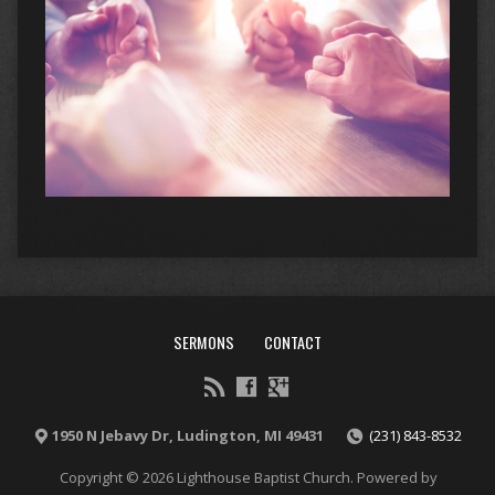
SERMONS
CONTACT
1950 N Jebavy Dr, Ludington, MI 49431
(231) 843-8532
Copyright © 2026 Lighthouse Baptist Church. Powered by