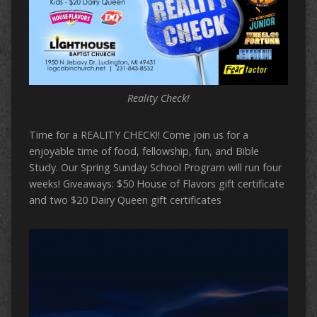
Reality Check!
Time for a REALITY CHECK!! Come join us for a
enjoyable time of food, fellowship, fun, and Bible
Study. Our Spring Sunday School Program will run four
weeks! Giveaways: $50 House of Flavors gift certificate
and two $20 Dairy Queen gift certificates