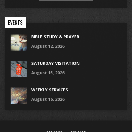
EVENTS
BIBLE STUDY & PRAYER
August 12, 2026
SATURDAY VISITATION
August 15, 2026
WEEKLY SERVICES
August 16, 2026