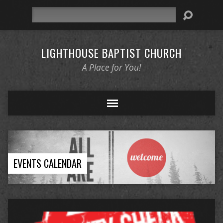
Search
LIGHTHOUSE BAPTIST CHURCH
A Place for You!
EVENTS CALENDAR