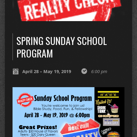
SPRING SUNDAY SCHOOL
PROGRAM
April 28 – May 19, 2019
6:00 pm