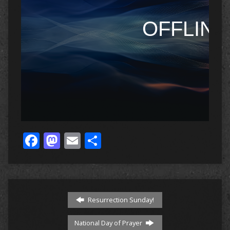
Facebook
Mastodon
Email
Share
Resurrection Sunday!
National Day of Prayer