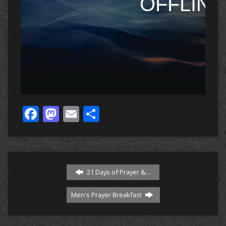
Facebook
Mastodon
Email
Share
21 Days of Prayer &…
Men's Prayer Breakfast