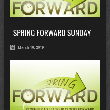
SPRING FORWARD SUNDAY
March 10, 2019