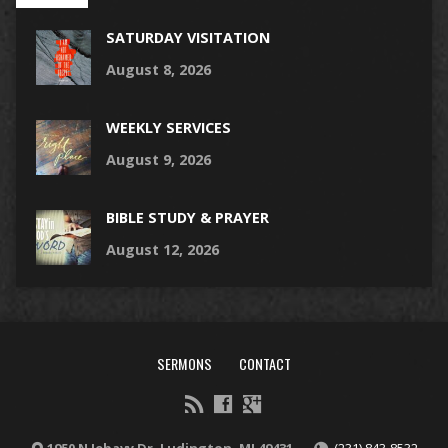
SATURDAY VISITATION
August 8, 2026
WEEKLY SERVICES
August 9, 2026
BIBLE STUDY & PRAYER
August 12, 2026
SERMONS
CONTACT