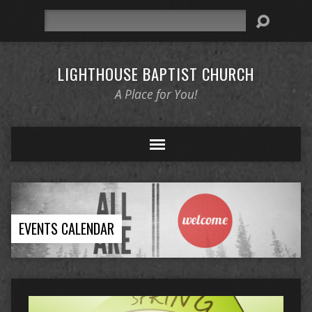
Search
LIGHTHOUSE BAPTIST CHURCH
A Place for You!
EVENTS CALENDAR