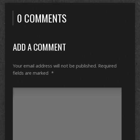
0 COMMENTS
ADD A COMMENT
Your email address will not be published.
Required
fields are marked
*