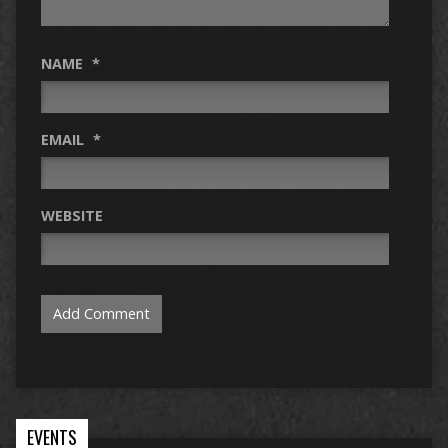
NAME
*
EMAIL
*
WEBSITE
EVENTS