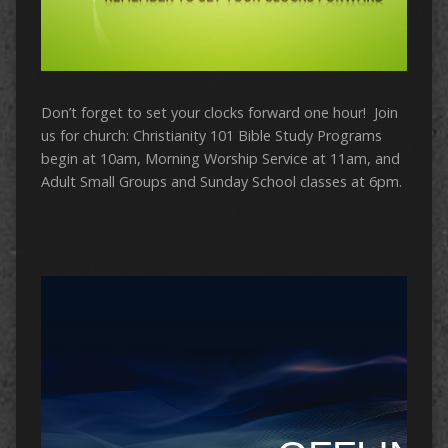
Don’t forget to set your clocks forward one hour! Join
us for church: Christianity 101 Bible Study Programs
begin at 10am, Morning Worship Service at 11am, and
Adult Small Groups and Sunday School classes at 6pm.