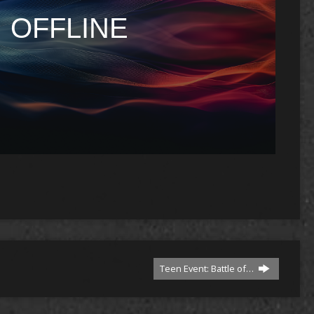
n
re
Teen Event: Battle of…