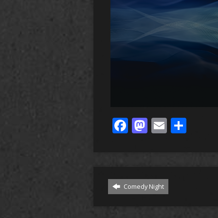
Facebook
Mastodo
Email
Sha
Comedy Night