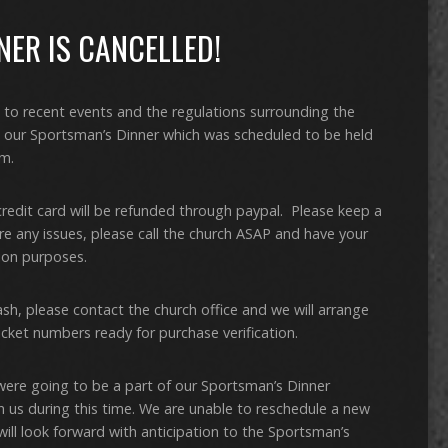
ER IS CANCELLED!
 to recent events and the regulations surrounding the
g our Sportsman’s Dinner which was scheduled to be held
m.
credit card will be refunded through paypal. Please keep a
are any issues, please call the church ASAP and have your
tion purposes.
ash, please contact the church office and we will arrange
icket numbers ready for purchase verification.
were going to be a part of our Sportsman’s Dinner
h us during this time. We are unable to reschedule a new
ill look forward with anticipation to the Sportsman’s