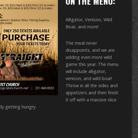
ON THE MENU:
Alligator, Venison, Wild
Boar, and more!
The meal never
disappoints, and we are
adding even more wild
game this year. The menu
will include alligator,
venison, and wild boar!
Throw in all the sides and
appetizers and then finish
it off with a massive slice
dy getting hungry.