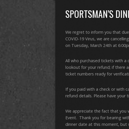
SPORTSMAN’S DINN
We regret to inform you that due
COVID-19 Virus, we are cancellin
on Tuesday, March 24th at 6:00p
All who purchased tickets with a 
lookout for your refund; if there 
ticket numbers ready for verifica
If you paid with a check or with c
refund details. Please have your t
We appreciate the fact that you 
Event. Thank you for bearing wit
dinner date at this moment, but w