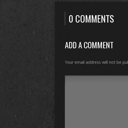
0 COMMENTS
ADD A COMMENT
Your email address will not be pu