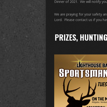
Dinner of 2021. We will notify you 
We are praying for your safety an
Lord. Please contact us if you h
PRIZES, HUNTING