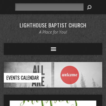
Search
LIGHTHOUSE BAPTIST CHURCH
A Place for You!
EVENTS CALENDAR