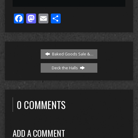
Facebook
Mastodon
Email
Share
Baked Goods Sale &…
Deck the Halls
0 COMMENTS
ADD A COMMENT