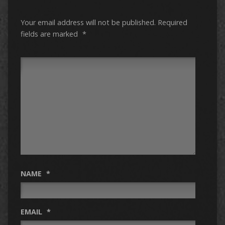
Your email address will not be published.
Required
fields are marked
*
NAME
*
EMAIL
*