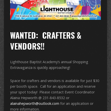
WANTED: CRAFTERS &
VENDORS!!
Lighthouse Baptist Academy’s annual Shopping
Extravaganza is quickly approaching!
Space for crafters and vendors is available for just $30
per booth space. Call for an application and reserve
your spot today! Please contact Event Coordinator
Alaina Hepworth @ 231-843-8532 or
alainahepworth@outlook.com
for an application or
more information.