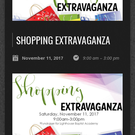
SHOPPING EXTRAVAGANZA
November 11, 2017
9:00 am – 3:00 pm