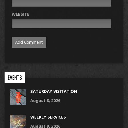
WEBSITE
EVENTS
SATURDAY VISITATION
August 8, 2026
WEEKLY SERVICES
August 9, 2026