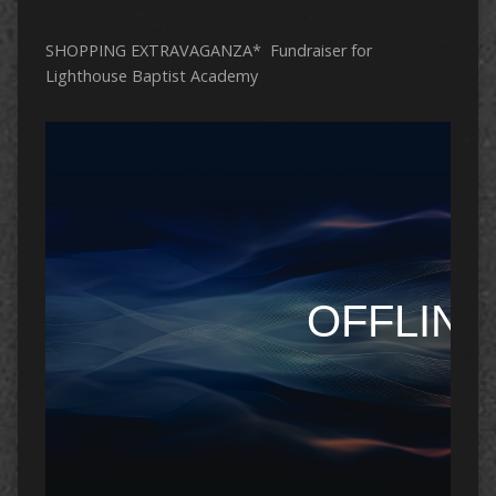
SHOPPING EXTRAVAGANZA* Fundraiser for
Lighthouse Baptist Academy