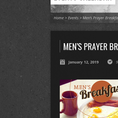
Home
>
Events
>
Men’s Prayer Breakfa
MEN’S PRAYER B
January 12, 2019
9