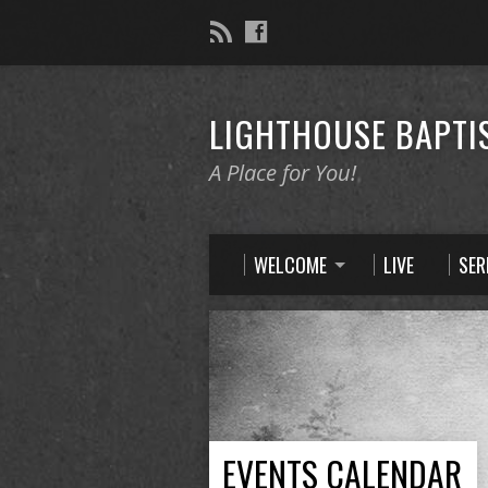
LIGHTHOUSE BAPTI
A Place for You!
WELCOME
LIVE
SE
EVENTS CALENDAR