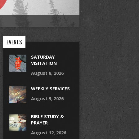
EVENTS
SATURDAY
VISITATION
August 8, 2026
WEEKLY SERVICES
August 9, 2026
BIBLE STUDY &
PRAYER
August 12, 2026