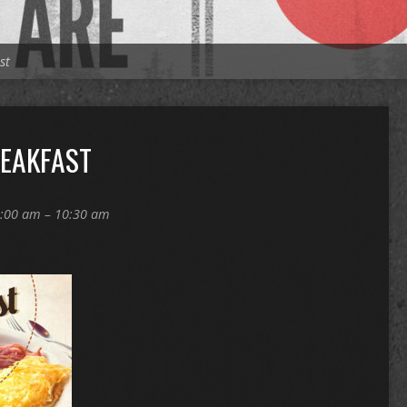
st
REAKFAST
:00 am – 10:30 am