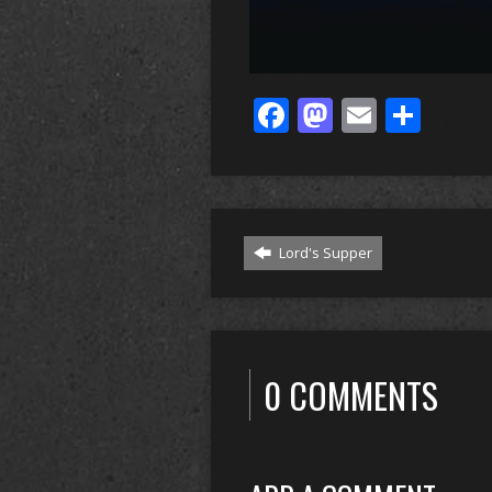
Facebook
Mastodo
Email
Sha
Lord's Supper
0 COMMENTS