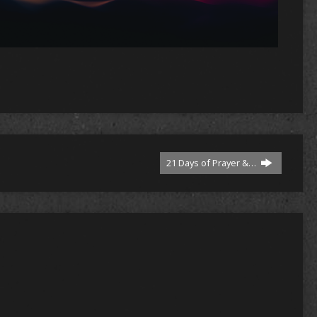
n
re
21 Days of Prayer &…