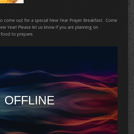
 come out for a special New Year Prayer Breakfast. Come
ew Year! Please let us know if you are planning on
food to prepare.