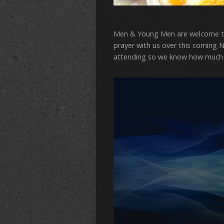
Men & Young Men are welcome to
prayer with us over this coming N
attending so we know how much 