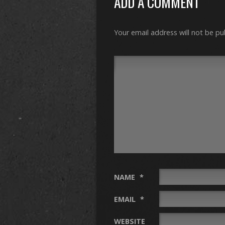
ADD A COMMENT
Your email address will not be pu
NAME
*
EMAIL
*
WEBSITE