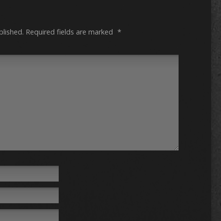
blished.
Required fields are marked
*