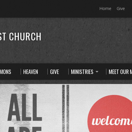
Home
Give
ST CHURCH
RMONS
HEAVEN
GIVE
MINISTRIES
MEET OUR M