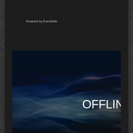
Powered by Eventbrite