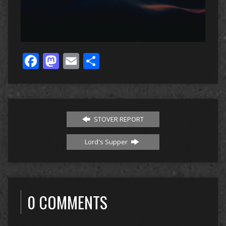
Facebook
Mastodon
Email
Share
STOVER REPORT
Lord's Supper
0 COMMENTS