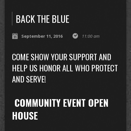
BACK THE BLUE
September 11, 2016
11:00 am
COME SHOW YOUR SUPPORT AND
HELP US HONOR ALL WHO PROTECT
AND SERVE!
COMMUNITY EVENT OPEN
HOUSE