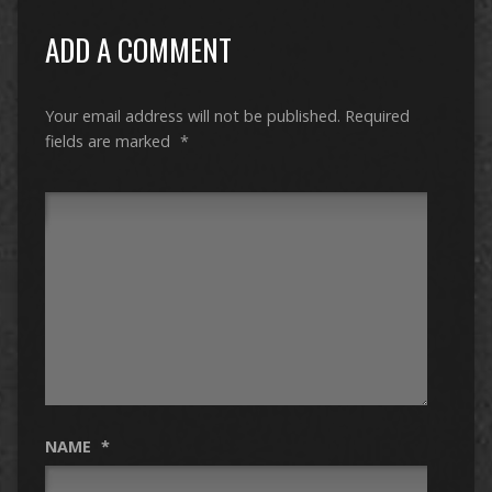
ADD A COMMENT
Your email address will not be published.
Required
fields are marked
*
NAME
*