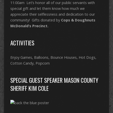
11:00am Let’s honor all of our public servants with
special gift and let them know how much we
appreciate their selflessness and dedication to our
community! Gifts donated by
Cops & Doughnuts
McDonald’s Precinct.
ACTIVITIES
Enjoy Games, Balloons, Bounce Houses, Hot Dogs,
Cotton Candy, Popcorn
SPECIAL GUEST SPEAKER MASON COUNTY
SHERIFF KIM COLE