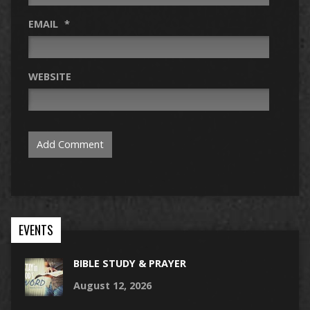
EMAIL
*
WEBSITE
EVENTS
BIBLE STUDY & PRAYER
August 12, 2026