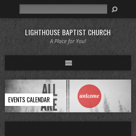
Search
LIGHTHOUSE BAPTIST CHURCH
A Place for You!
EVENTS CALENDAR