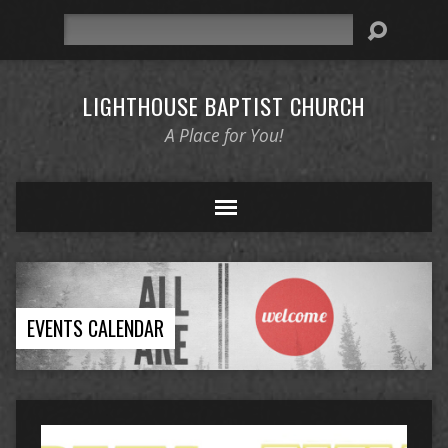
Search
LIGHTHOUSE BAPTIST CHURCH
A Place for You!
EVENTS CALENDAR