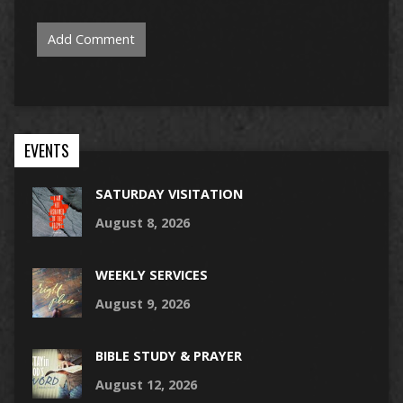
EVENTS
SATURDAY VISITATION
August 8, 2026
WEEKLY SERVICES
August 9, 2026
BIBLE STUDY & PRAYER
August 12, 2026