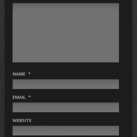
NAME
*
EMAIL
*
WEBSITE