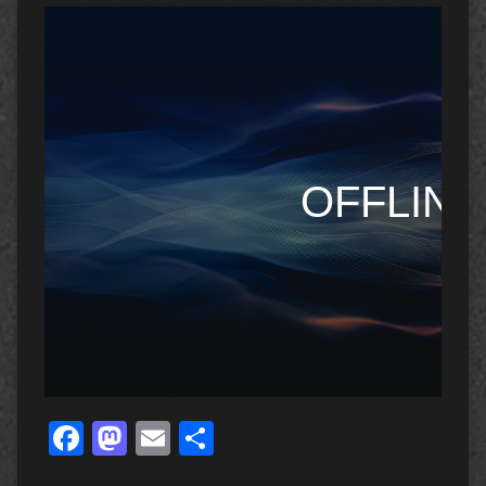
Facebook
Mastodon
Email
Share