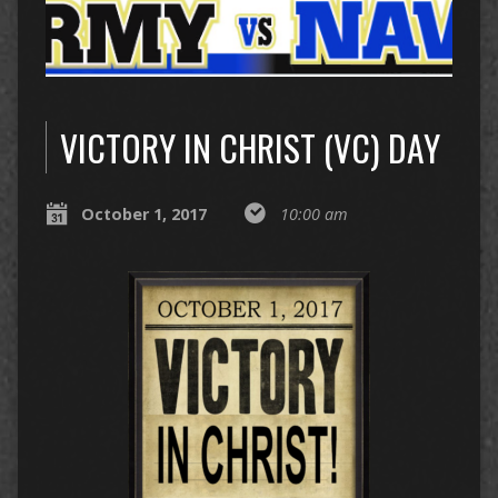
VICTORY IN CHRIST (VC) DAY
October 1, 2017
10:00 am