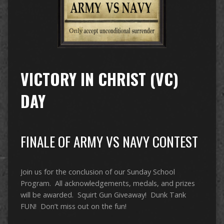
VICTORY IN CHRIST (VC)
DAY
FINALE OF ARMY VS NAVY CONTEST
Join us for the conclusion of our Sunday School
Program. All acknowledgements, medals, and prizes
will be awarded. Squirt Gun Giveaway! Dunk Tank
FUN! Don’t miss out on the fun!