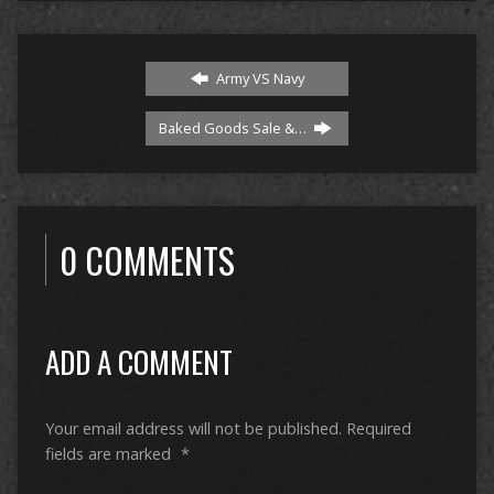
Army VS Navy
Baked Goods Sale &…
0 COMMENTS
ADD A COMMENT
Your email address will not be published.
Required
fields are marked
*