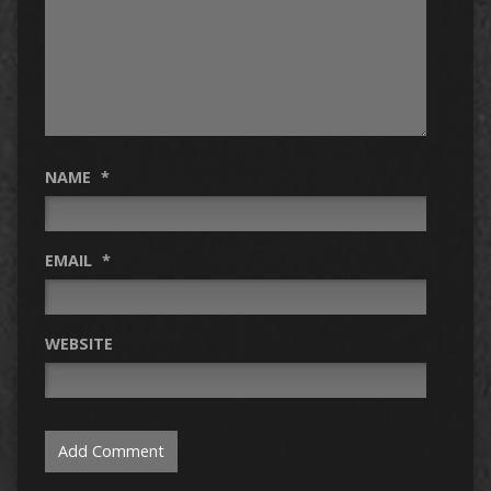
NAME
*
EMAIL
*
WEBSITE