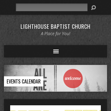
Search
LIGHTHOUSE BAPTIST CHURCH
A Place for You!
EVENTS CALENDAR