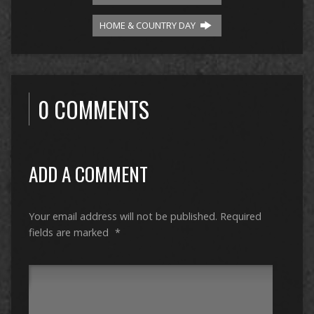
HOME & COUNTRY DAY
0 COMMENTS
ADD A COMMENT
Your email address will not be published.
Required
fields are marked
*