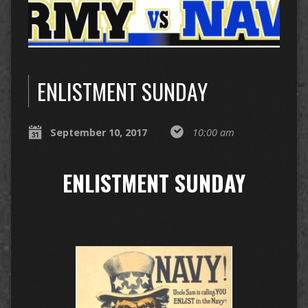
ENLISTMENT SUNDAY
September 10, 2017
10:00 am
ENLISTMENT SUNDAY