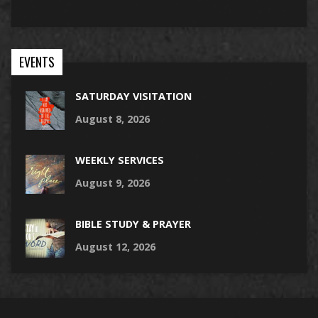
EVENTS
SATURDAY VISITATION
August 8, 2026
WEEKLY SERVICES
August 9, 2026
BIBLE STUDY & PRAYER
August 12, 2026