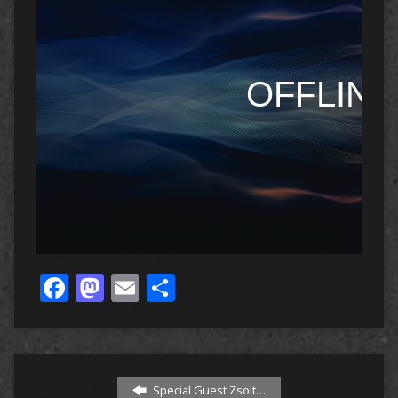
Facebook
Mastodon
Email
Share
Special Guest Zsolt…