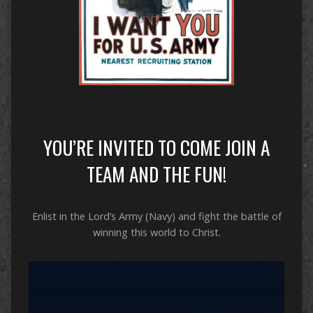
YOU’RE INVITED TO COME JOIN A
TEAM AND THE FUN!
Enlist in the Lord’s Army (Navy) and fight the battle of
winning this world to Christ.