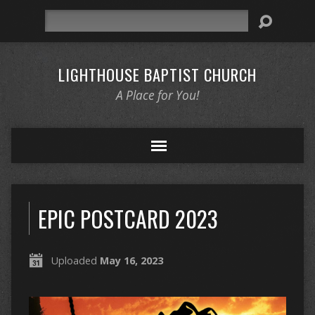
Search
LIGHTHOUSE BAPTIST CHURCH
A Place for You!
EPIC POSTCARD 2023
Uploaded
May 16, 2023