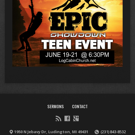
SERMONS
CONTACT
1950 N Jebavy Dr, Ludington, MI 49431
(231) 843-8532