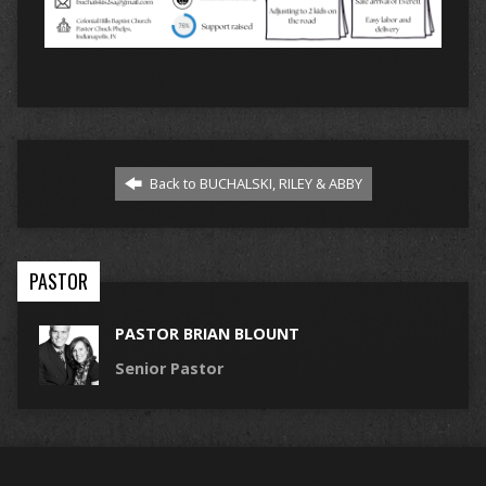
Back to BUCHALSKI, RILEY & ABBY
PASTOR
PASTOR BRIAN BLOUNT
Senior Pastor