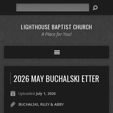
Search
LIGHTHOUSE BAPTIST CHURCH
A Place for You!
2026 MAY BUCHALSKI ETTER
Uploaded
July 1, 2026
BUCHALSKI, RILEY & ABBY