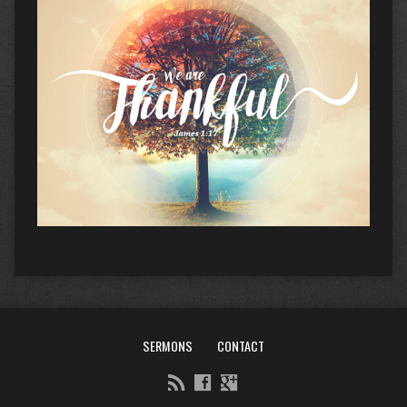
SERMONS
CONTACT