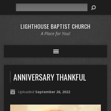
Search
LIGHTHOUSE BAPTIST CHURCH
A Place for You!
ANNIVERSARY THANKFUL
Uploaded
September 26, 2022