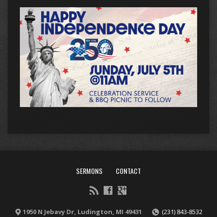
SERMONS
CONTACT
1950 N Jebavy Dr, Ludington, MI 49431
(231) 843-8532