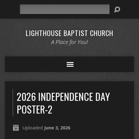
Search
LIGHTHOUSE BAPTIST CHURCH
A Place for You!
2026 INDEPENDENCE DAY
POSTER-2
Uploaded
June 3, 2026