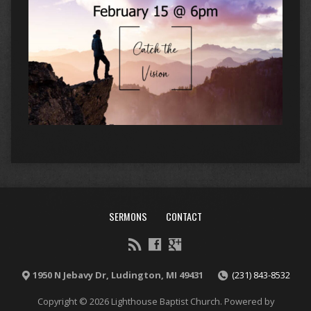
SERMONS
CONTACT
1950 N Jebavy Dr, Ludington, MI 49431
(231) 843-8532
Copyright © 2026 Lighthouse Baptist Church. Powered by