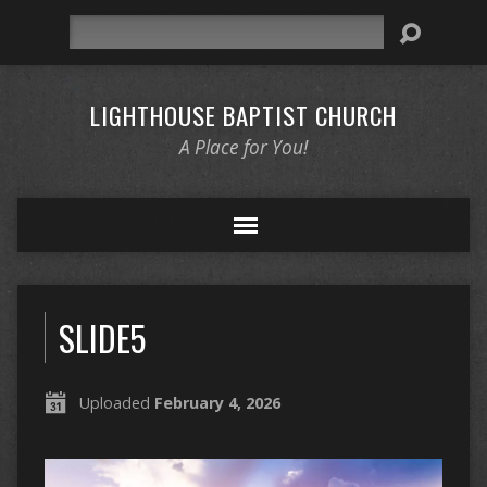
Search
LIGHTHOUSE BAPTIST CHURCH
A Place for You!
SLIDE5
Uploaded
February 4, 2026