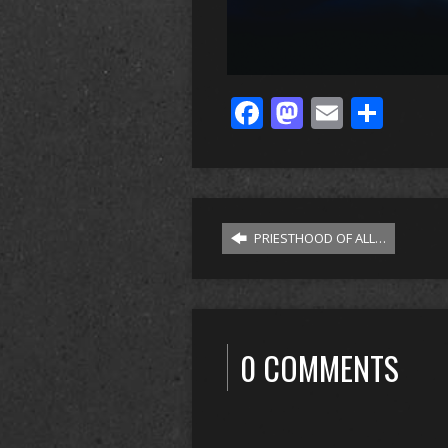
Facebook
Mastodo
Email
Sha
PRIESTHOOD OF ALL…
0 COMMENTS