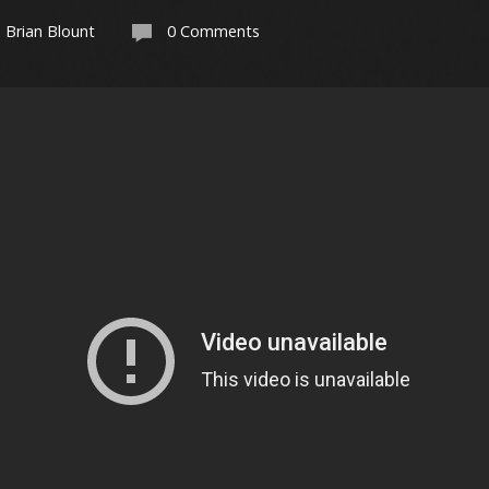
Brian Blount
0 Comments