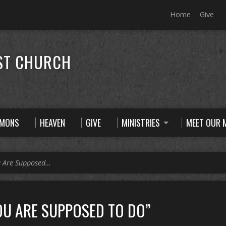
Home
Give
ST CHURCH
RMONS
HEAVEN
GIVE
MINISTRIES
MEET OUR M
u Are Supposed…
OU ARE SUPPOSED TO DO”