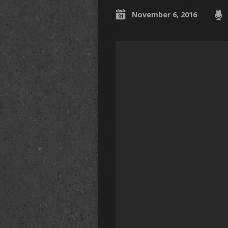
November 6, 2016