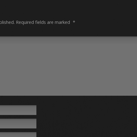
blished.
Required fields are marked
*