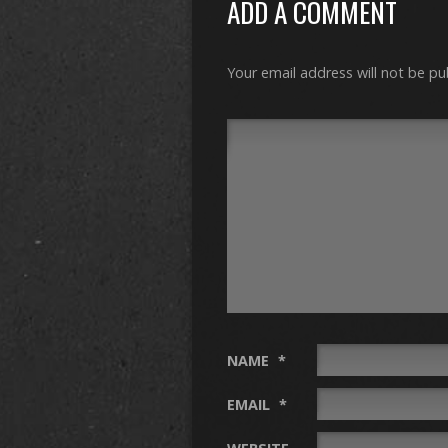
ADD A COMMENT
Your email address will not be pu
NAME
*
EMAIL
*