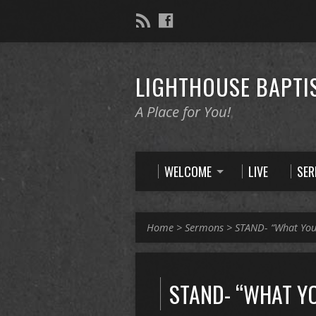
LIGHTHOUSE BAPTI
A Place for You!
WELCOME
LIVE
SE
Home
>
Sermons
>
STAND- “What Yo
STAND- “WHAT Y