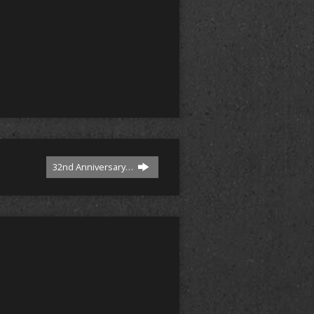
32nd Anniversary…