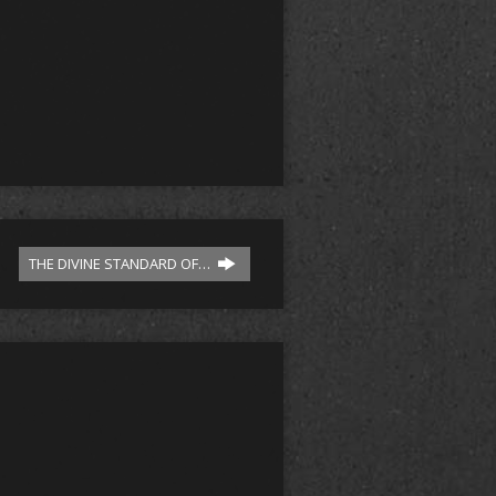
THE DIVINE STANDARD OF…