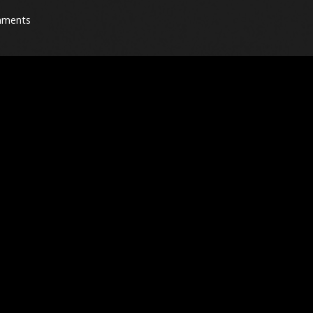
mments