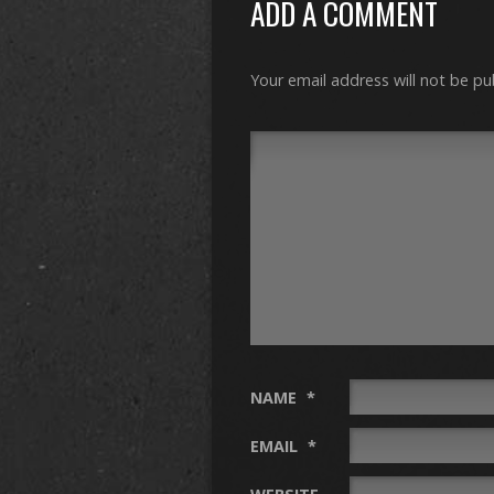
ADD A COMMENT
Your email address will not be pu
NAME
*
EMAIL
*