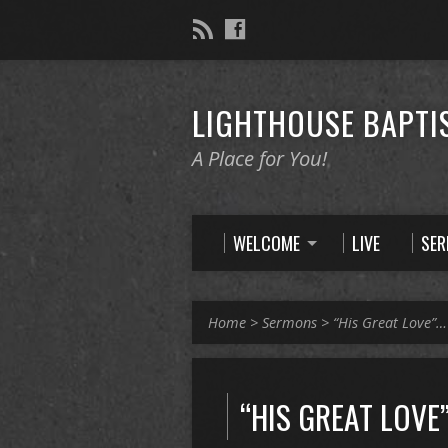
LIGHTHOUSE BAPTI
A Place for You!
WELCOME
LIVE
SE
Home
>
Sermons
>
“His Great Love”…
“HIS GREAT LOVE