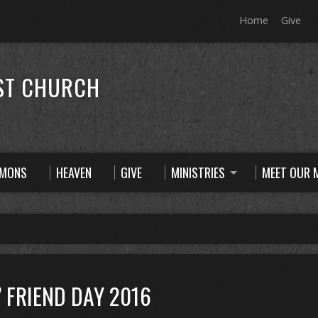
Home
Give
ST CHURCH
RMONS
HEAVEN
GIVE
MINISTRIES
MEET OUR M
” FRIEND DAY 2016