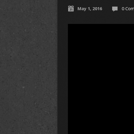
May 1, 2016
0 Co