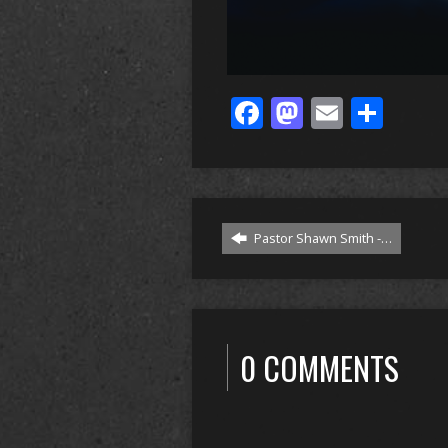
Facebook
Mastodo
Email
Sha
Pastor Shawn Smith -…
0 COMMENTS