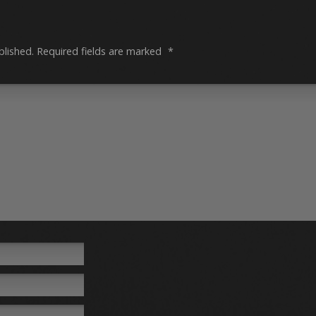
blished.
Required fields are marked
*