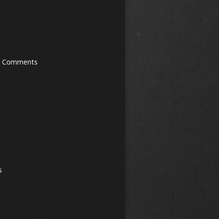
0 Comments
s