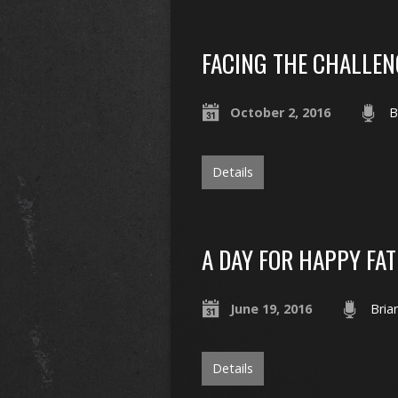
FACING THE CHALLEN
October 2, 2016
B
Details
A DAY FOR HAPPY FA
June 19, 2016
Bria
Details