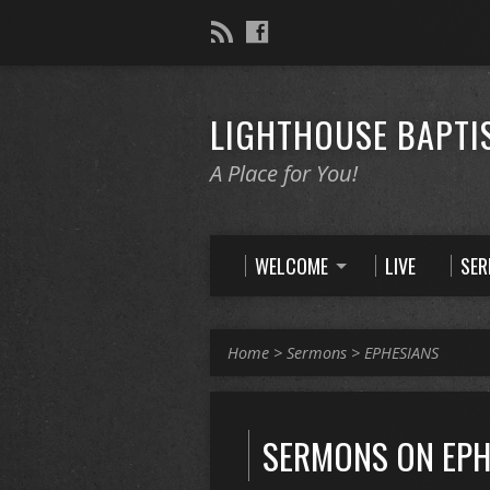
LIGHTHOUSE BAPTI
A Place for You!
WELCOME
LIVE
SE
Home
>
Sermons
>
EPHESIANS
SERMONS ON EPH