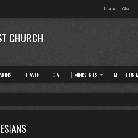
Home
Give
ST CHURCH
RMONS
HEAVEN
GIVE
MINISTRIES
MEET OUR M
ESIANS