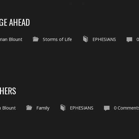
GE AHEAD
rian Blount
Storms of Life
EPHESIANS
THERS
n Blount
Family
EPHESIANS
0 Comment