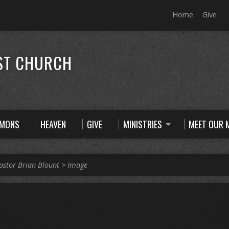
Home
Give
ST CHURCH
RMONS
HEAVEN
GIVE
MINISTRIES
MEET OUR M
astor Brian Blount
>
Image