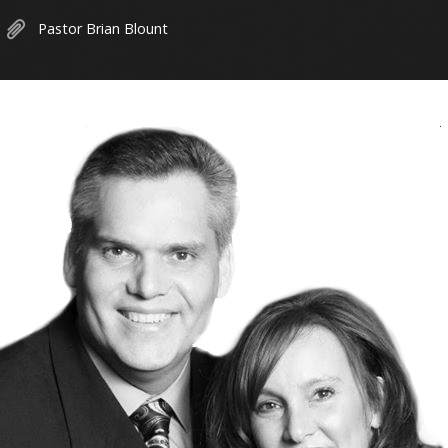
Pastor Brian Blount