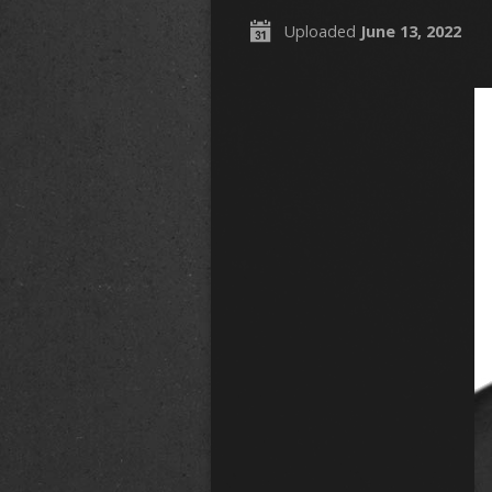
Uploaded
June 13, 2022