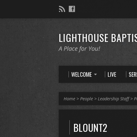
LIGHTHOUSE BAPTI
A Place for You!
WELCOME
LIVE
SE
Home
>
People
>
Leadership Staff
>
P
BLOUNT2