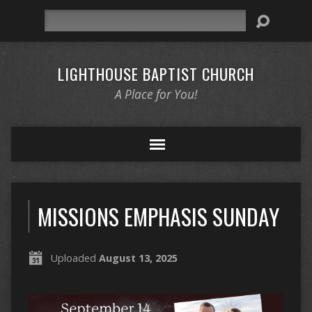
Search
LIGHTHOUSE BAPTIST CHURCH
A Place for You!
MISSIONS EMPHASIS SUNDAY
Uploaded
August 13, 2025