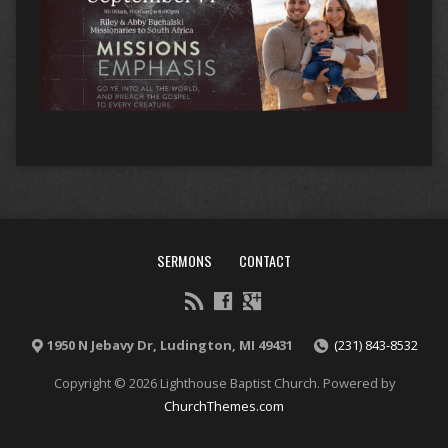
SERMONS
CONTACT
1950 N Jebavy Dr, Ludington, MI 49431
(231) 843-8532
Copyright © 2026 Lighthouse Baptist Church. Powered by
ChurchThemes.com