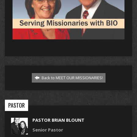
Back to MEET OUR MISSIONARIES!
PASTOR
PASTOR BRIAN BLOUNT
Senior Pastor