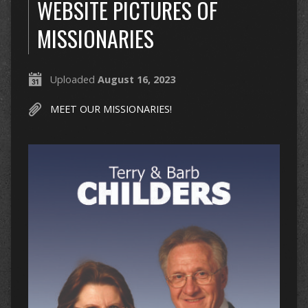
WEBSITE PICTURES OF
MISSIONARIES
Uploaded
August 16, 2023
MEET OUR MISSIONARIES!