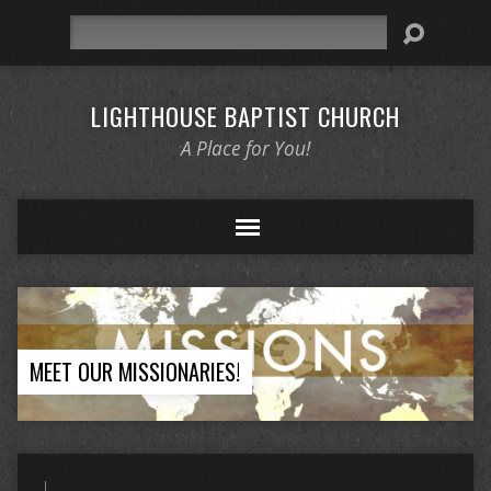
Search
LIGHTHOUSE BAPTIST CHURCH
A Place for You!
MEET OUR MISSIONARIES!