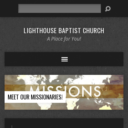
Search
LIGHTHOUSE BAPTIST CHURCH
A Place for You!
MEET OUR MISSIONARIES!