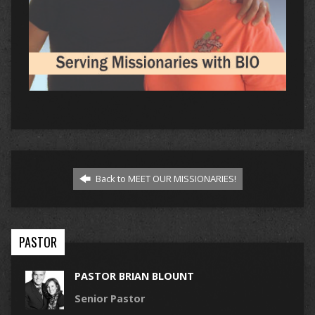
Back to MEET OUR MISSIONARIES!
PASTOR
PASTOR BRIAN BLOUNT
Senior Pastor