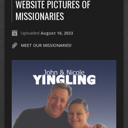
WEBSITE PICTURES OF
MISSIONARIES
Uploaded
August 16, 2023
MEET OUR MISSIONARIES!