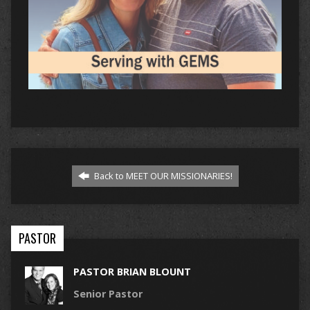
Back to MEET OUR MISSIONARIES!
PASTOR
PASTOR BRIAN BLOUNT
Senior Pastor