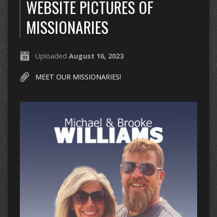
WEBSITE PICTURES OF
MISSIONARIES
Uploaded
August 16, 2023
MEET OUR MISSIONARIES!