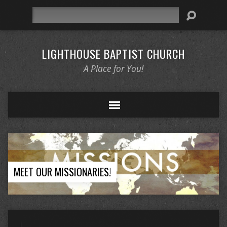
Search
LIGHTHOUSE BAPTIST CHURCH
A Place for You!
MEET OUR MISSIONARIES!