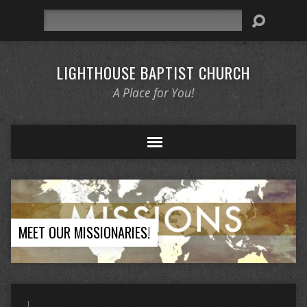
Search
LIGHTHOUSE BAPTIST CHURCH
A Place for You!
MEET OUR MISSIONARIES!