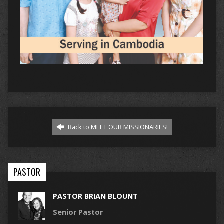
Back to MEET OUR MISSIONARIES!
PASTOR
PASTOR BRIAN BLOUNT
Senior Pastor