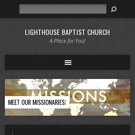
Search
LIGHTHOUSE BAPTIST CHURCH
A Place for You!
MEET OUR MISSIONARIES!