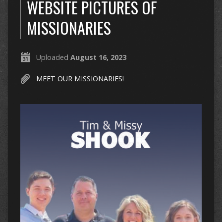
WEBSITE PICTURES OF
MISSIONARIES
Uploaded
August 16, 2023
MEET OUR MISSIONARIES!