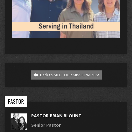
Back to MEET OUR MISSIONARIES!
PASTOR
PASTOR BRIAN BLOUNT
Senior Pastor