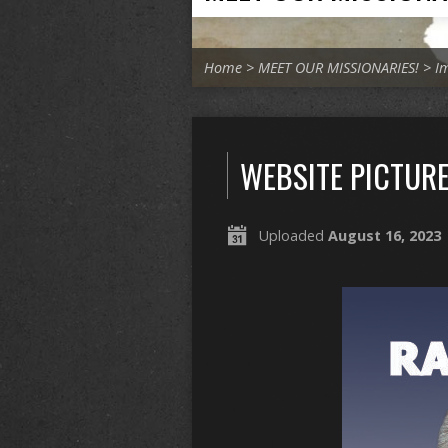
Home
>
MEET OUR MISSIONARIES!
>
I
WEBSITE PICTURE
Uploaded
August 16, 2023