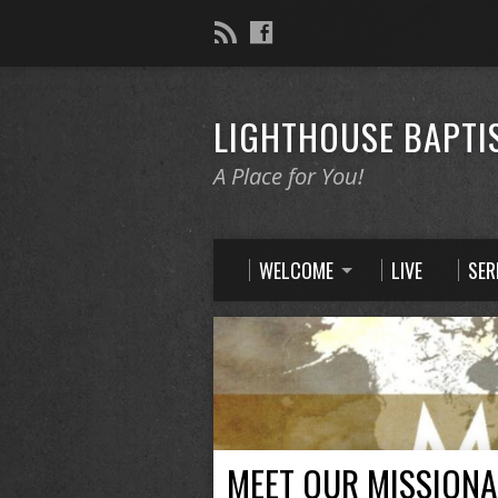
LIGHTHOUSE BAPTI
A Place for You!
WELCOME
LIVE
SE
MEET OUR MISSIONA