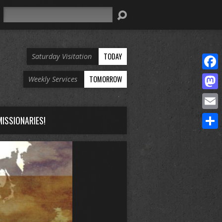
Search
TODAY
Saturday Visitation
Face
TOMORROW
Weekly Services
Mast
Email
ISSIONARIES!
Share