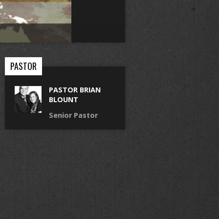
PASTOR
PASTOR BRIAN
BLOUNT
Senior Pastor