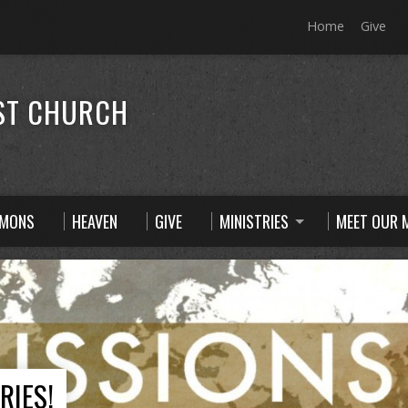
Home
Give
ST CHURCH
RMONS
HEAVEN
GIVE
MINISTRIES
MEET OUR M
RIES!