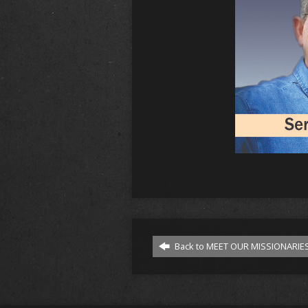
Back to MEET OUR MISSIONARIES