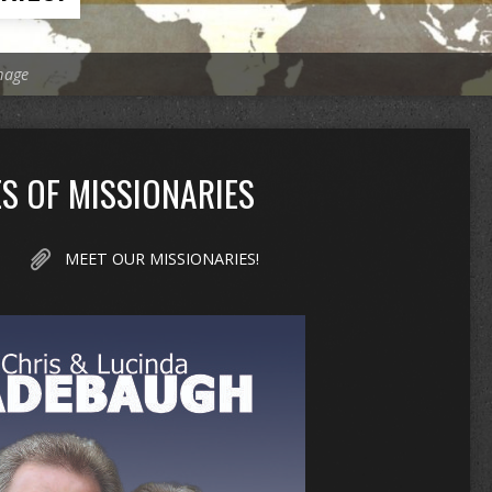
mage
S OF MISSIONARIES
MEET OUR MISSIONARIES!