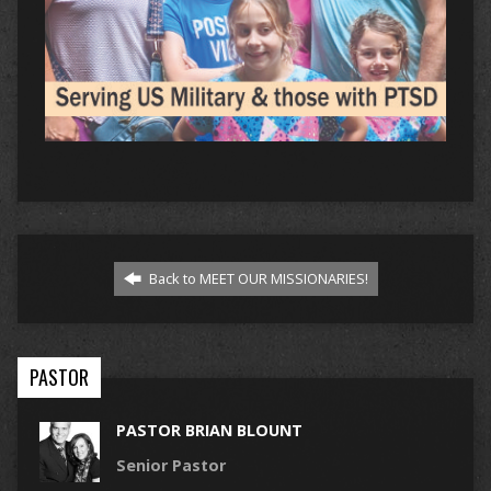
Back to MEET OUR MISSIONARIES!
PASTOR
PASTOR BRIAN BLOUNT
Senior Pastor