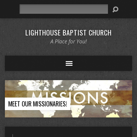
Search
LIGHTHOUSE BAPTIST CHURCH
A Place for You!
MEET OUR MISSIONARIES!