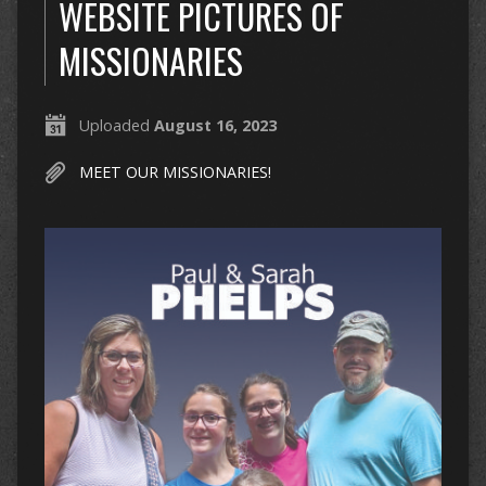
WEBSITE PICTURES OF
MISSIONARIES
Uploaded
August 16, 2023
MEET OUR MISSIONARIES!