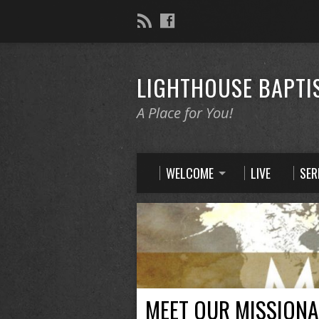
LIGHTHOUSE BAPTI
A Place for You!
WELCOME
LIVE
SE
MEET OUR MISSIONA