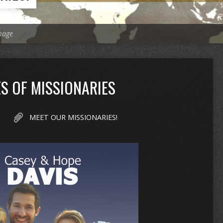
mage
S OF MISSIONARIES
MEET OUR MISSIONARIES!