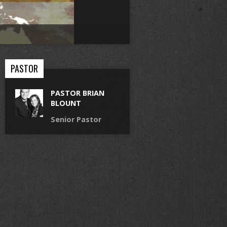
PASTOR
PASTOR BRIAN
BLOUNT
Senior Pastor