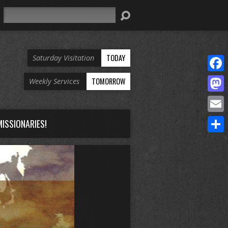
Search
TODAY
Saturday Visitation
Face
TOMORROW
Weekly Services
Mast
Email
ISSIONARIES!
Share