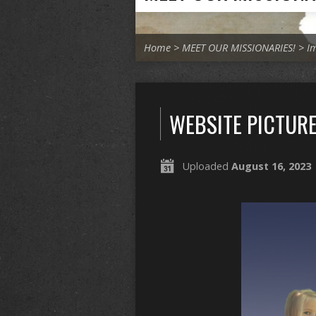
Home
>
MEET OUR MISSIONARIES!
>
I
WEBSITE PICTURE
Uploaded
August 16, 2023