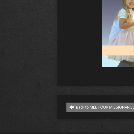
Back to MEET OUR MISSIONARIES