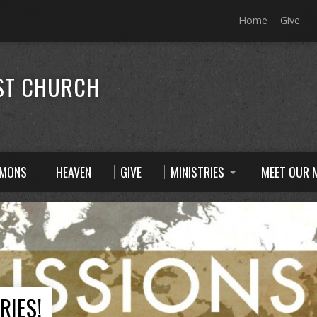
Home
Give
ST CHURCH
RMONS
HEAVEN
GIVE
MINISTRIES
MEET OUR M
RIES!