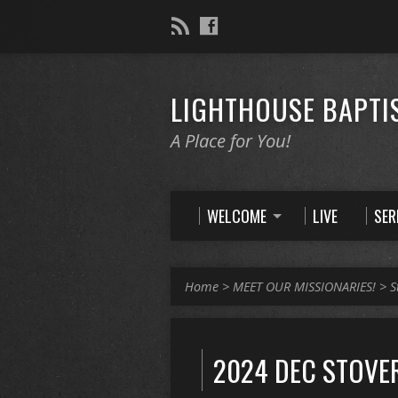
LIGHTHOUSE BAPTI
A Place for You!
WELCOME
LIVE
SE
Home
>
MEET OUR MISSIONARIES!
>
S
2024 DEC STOVER