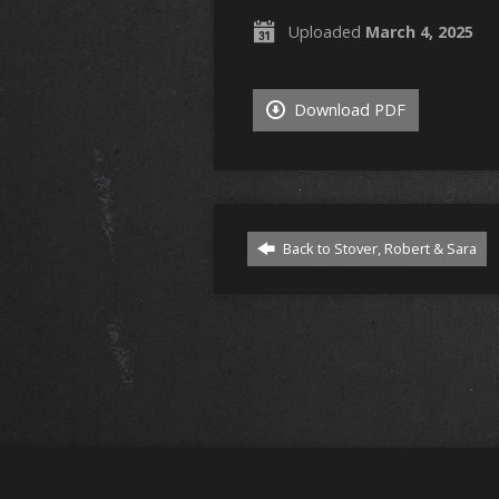
Uploaded
March 4, 2025
Download PDF
Back to Stover, Robert & Sara