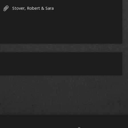
Stover, Robert & Sara