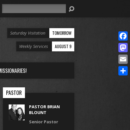
Search
TOMORROW
Saturday Visitation
Face
AUGUST 9
Weekly Services
Mast
Email
ISSIONARIES!
Share
PASTOR
PASTOR BRIAN
BLOUNT
Senior Pastor