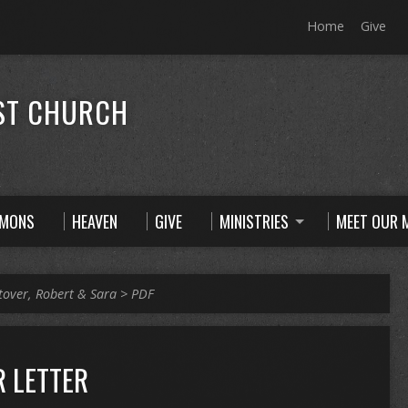
Home
Give
ST CHURCH
RMONS
HEAVEN
GIVE
MINISTRIES
MEET OUR M
tover, Robert & Sara
>
PDF
 LETTER