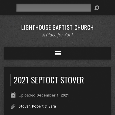
Search
LIGHTHOUSE BAPTIST CHURCH
A Place for You!
2021-SEPTOCT-STOVER
Uploaded
December 1, 2021
Stover, Robert & Sara