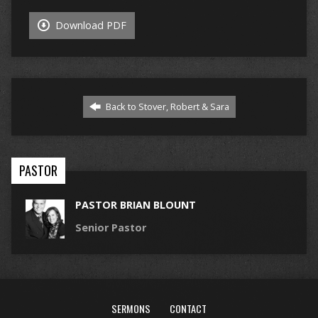
Download PDF
Back to Stover, Robert & Sara
PASTOR
PASTOR BRIAN BLOUNT
Senior Pastor
SERMONS
CONTACT