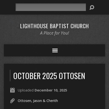
Search
LIGHTHOUSE BAPTIST CHURCH
A Place for You!
OCTOBER 2025 OTTOSEN
Uploaded
December 10, 2025
Ottosen, Jason & Cherith