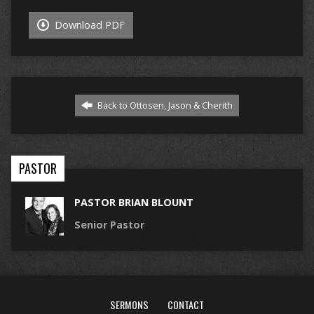
Download PDF
Back to Ottosen, Jason & Cherith
PASTOR
PASTOR BRIAN BLOUNT
Senior Pastor
SERMONS
CONTACT