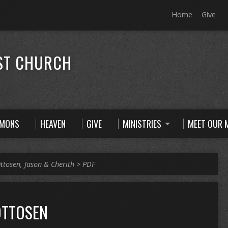
Home
Give
ST CHURCH
RMONS
HEAVEN
GIVE
MINISTRIES
MEET OUR M
ttosen, Jason & Cherith
>
PDF
OTTOSEN