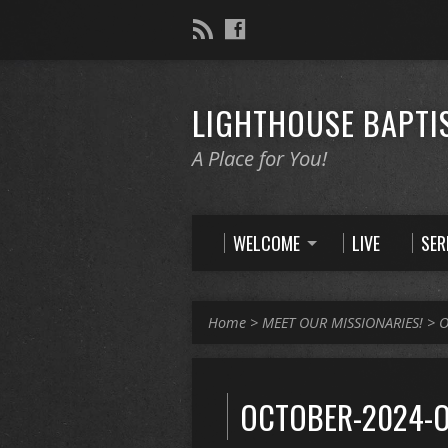
LIGHTHOUSE BAPTI
A Place for You!
WELCOME
LIVE
SE
Home
>
MEET OUR MISSIONARIES!
>
O
OCTOBER-2024-