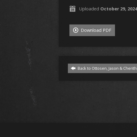
Uploaded
October 29, 202
Download PDF
Back to Ottosen, Jason & Cherith