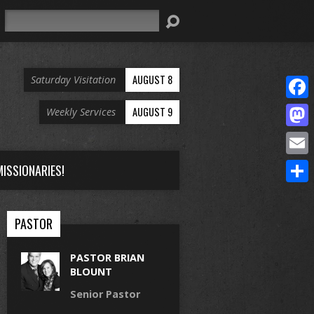
Search
AUGUST 8
Saturday Visitation
Face
AUGUST 9
Weekly Services
Mast
Email
ISSIONARIES!
Share
PASTOR
PASTOR BRIAN
BLOUNT
Senior Pastor