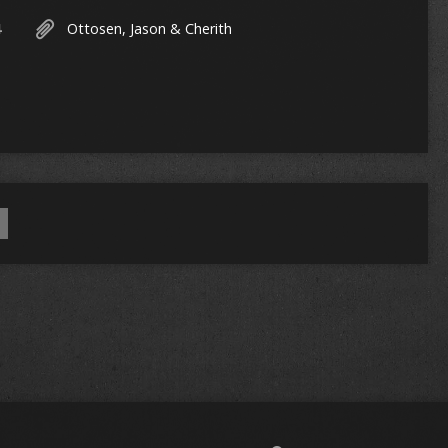
4
Ottosen, Jason & Cherith