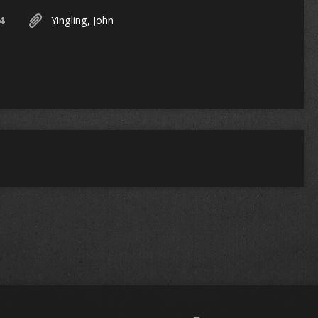
4
Yingling, John