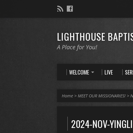
LIGHTHOUSE BAPTI
A Place for You!
WELCOME
LIVE
SE
Home
>
MEET OUR MISSIONARIES!
>
N
2024-NOV-YINGL