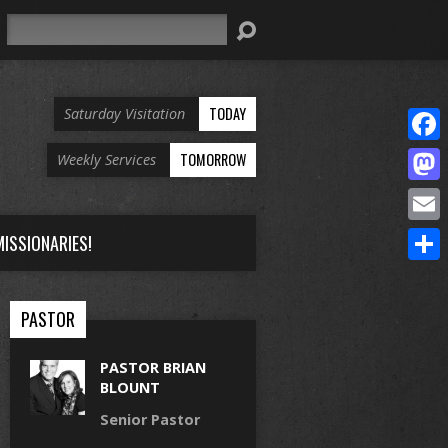
Search
TODAY
Saturday Visitation
Face
TOMORROW
Weekly Services
Mast
Email
ISSIONARIES!
Share
PASTOR
PASTOR BRIAN
BLOUNT
Senior Pastor