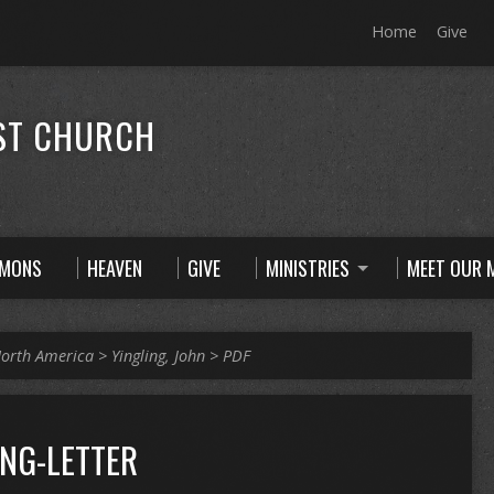
Home
Give
ST CHURCH
RMONS
HEAVEN
GIVE
MINISTRIES
MEET OUR M
orth America
>
Yingling, John
>
PDF
ING-LETTER