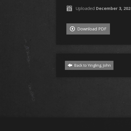
Uploaded
December 3, 202
Download PDF
Back to Yingling, John