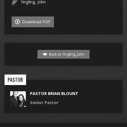
Yingling, John
Download PDF
Back to Yingling, John
PASTOR
PASTOR BRIAN BLOUNT
Senior Pastor