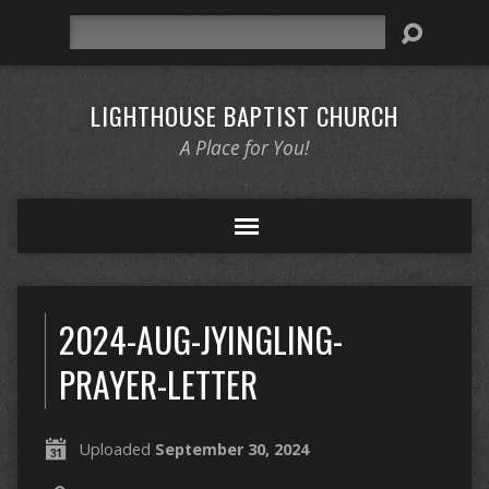
Search
LIGHTHOUSE BAPTIST CHURCH
A Place for You!
2024-AUG-JYINGLING-
PRAYER-LETTER
Uploaded
September 30, 2024