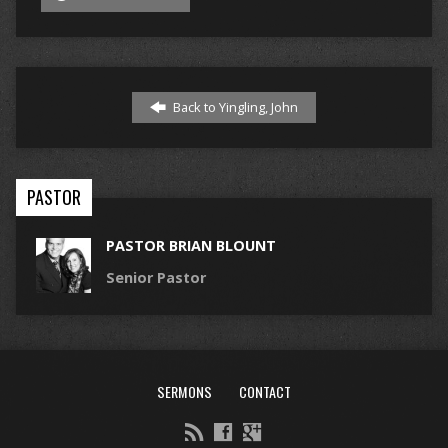
Back to Yingling, John
PASTOR
PASTOR BRIAN BLOUNT
Senior Pastor
SERMONS
CONTACT