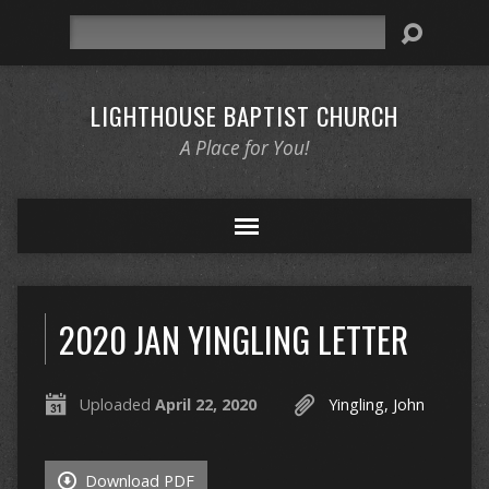
Search
LIGHTHOUSE BAPTIST CHURCH
A Place for You!
2020 JAN YINGLING LETTER
Uploaded
April 22, 2020
Yingling, John
Download PDF