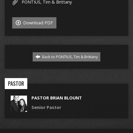
PONTIUS, Tim & Brittany
Download PDF
Back to PONTIUS, Tim & Brittany
PASTOR
PASTOR BRIAN BLOUNT
Senior Pastor