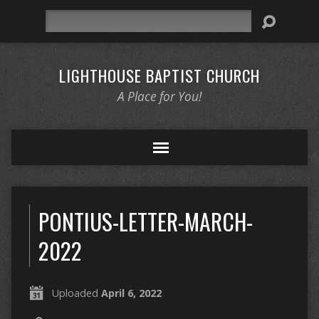
Search
LIGHTHOUSE BAPTIST CHURCH
A Place for You!
PONTIUS-LETTER-MARCH-
2022
Uploaded
April 6, 2022